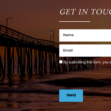
GET IN TOU
Name
Email
By submitting this form, you 