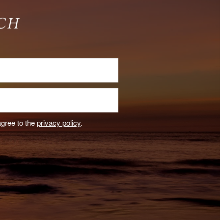
CH
agree to the
privacy policy
.