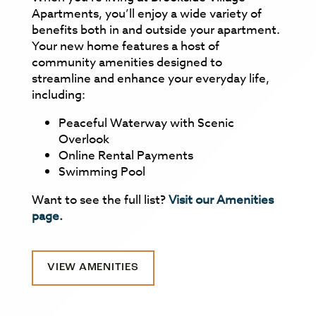
Apartments, you’ll enjoy a wide variety of
benefits both in and outside your apartment.
Your new home features a host of
community amenities designed to
streamline and enhance your everyday life,
including:
Peaceful Waterway with Scenic
Overlook
Online Rental Payments
Swimming Pool
Want to see the full list?
Visit our Amenities
page.
VIEW AMENITIES