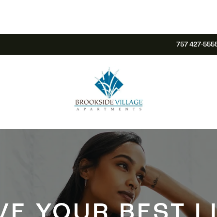
757 427-555
VE YOUR BEST L