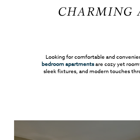
CHARMING A
Looking for comfortable and convenient
bedroom apartments
are cozy yet roomy
sleek fixtures, and modern touches th