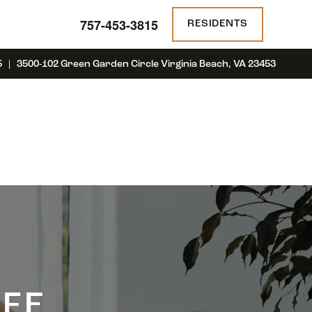
757-453-3815
RESIDENTS
5 | 3500-102 Green Garden Circle Virginia Beach, VA 23453
IFE