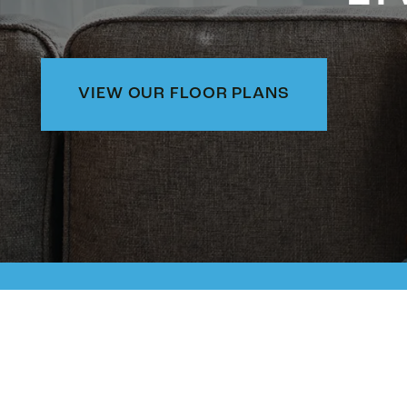
VIEW OUR FLOOR PLANS