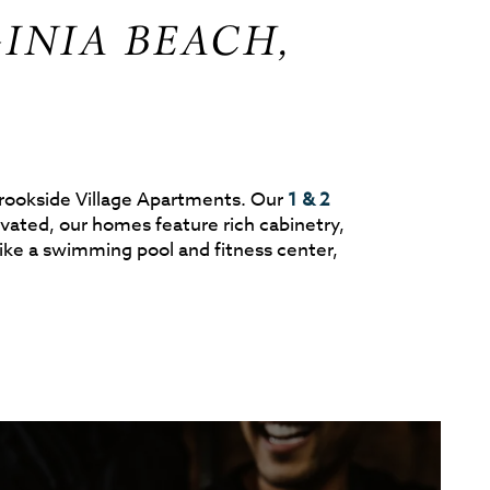
INIA BEACH,
 Brookside Village Apartments. Our
1 & 2
ated, our homes feature rich cabinetry,
ke a swimming pool and fitness center,