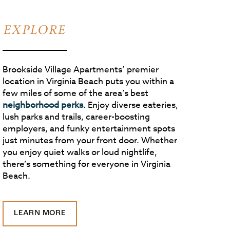
EXPLORE
Brookside Village Apartments’ premier
location in Virginia Beach puts you within a
few miles of some of the area’s best
neighborhood perks
. Enjoy diverse eateries,
lush parks and trails, career-boosting
employers, and funky entertainment spots
just minutes from your front door. Whether
you enjoy quiet walks or loud nightlife,
there’s something for everyone in Virginia
Beach.
LEARN MORE