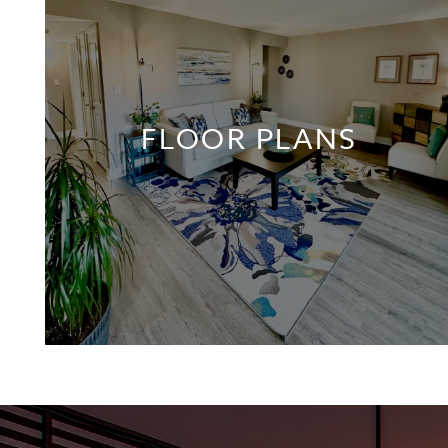
FLOOR PLANS