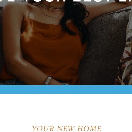
YOUR NEW HOME