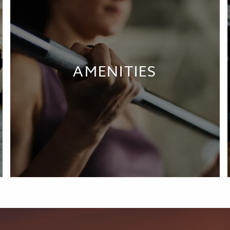
AMENITIES