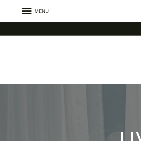
MENU
LI