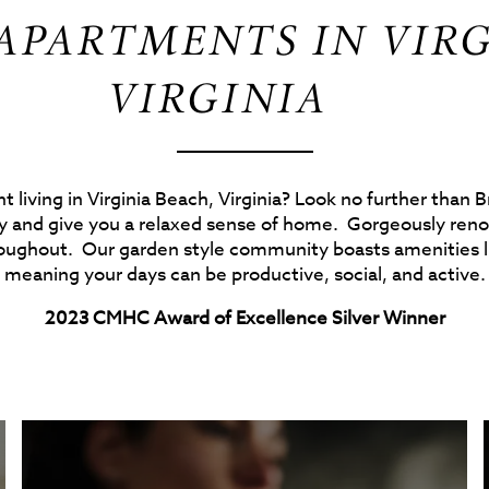
PARTMENTS IN VIRG
VIRGINIA
 living in Virginia Beach, Virginia? Look no further than
 and give you a relaxed sense of home. Gorgeously renov
roughout. Our garden style community boasts amenities li
meaning your days can be productive, social, and active.
2023 CMHC Award of Excellence Silver Winner