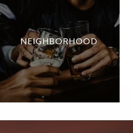
NEIGHBORHOOD