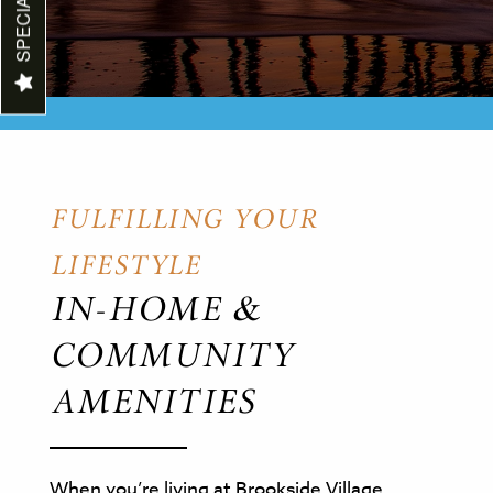
SPECIALS
MAP & DIRECTIONS
REVIEWS
CONTACT US
FULFILLING YOUR
LIFESTYLE
IN-HOME &
COMMUNITY
AMENITIES
When you’re living at Brookside Village