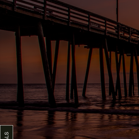
FLOOR PLANS
GALLERY
AMENITIES